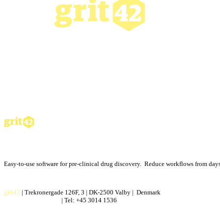
Easy-to-use software for pre-clinical drug discovery. Reduce workflows from days 
grit42
| Trekronergade 126F, 3 | DK-2500 Valby | Denmark
contact@grit42.com
| Tel: +45 3014 1536