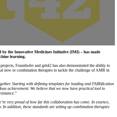
 by the Innovative Medicines Initiative (IMI) – has made
chine learning.
rojects, Fraunhofer and grit42 has also demonstrated the ability to
ial new or combination therapies to tackle the challenge of AMR in
gether. Starting with defining templates for loading and FAIRification
dous achievement. We believe that we now have practical tool to
esistance.
”
re very proud of how far this collaboration has come. In essence,
In addition, these standards are setting up combination therapies