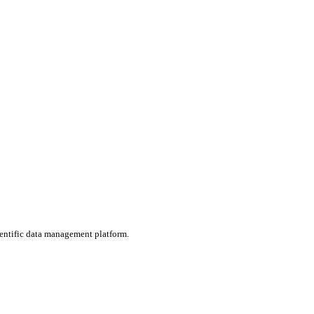
ientific data management platform.