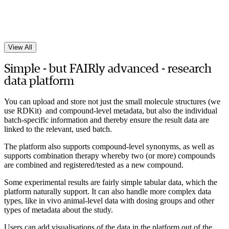
View All
Simple - but FAIRly advanced - research
data platform
You can upload and store not just the small molecule structures (we
use RDKit) and compound-level metadata, but also the individual
batch-specific information and thereby ensure the result data are
linked to the relevant, used batch.
The platform also supports compound-level synonyms, as well as
supports combination therapy whereby two (or more) compounds
are combined and registered/tested as a new compound.
Some experimental results are fairly simple tabular data, which the
platform naturally support. It can also handle more complex data
types, like in vivo animal-level data with dosing groups and other
types of metadata about the study.
Users can add visualisations of the data in the platform out of the