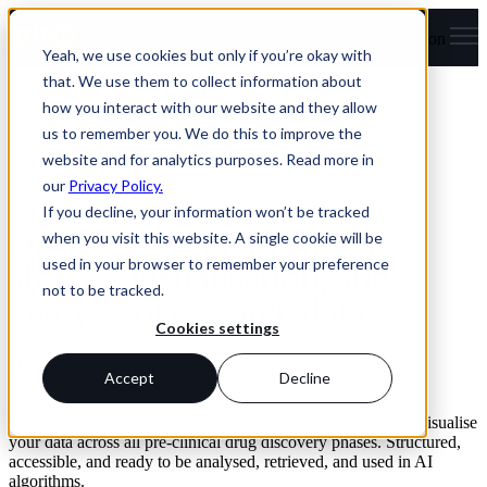
Open main navigation
Yeah, we use cookies but only if you’re okay with
that. We use them to collect information about
how you interact with our website and they allow
us to remember you. We do this to improve the
website and for analytics purposes. Read more in
our
Privacy Policy.
If you decline, your information won’t be tracked
when you visit this website. A single cookie will be
Open source platform for
used in your browser to remember your preference
storage, visualisation, and
not to be tracked.
analysis of research data
Cookies settings
grit is enterprise-level data management made accessible to
Accept
Decline
everyone. Flexible, extensible, and easy to get started with.
The open source platform allows you to store, manage, and visualise
your data across all pre-clinical drug discovery phases. Structured,
accessible, and ready to be analysed, retrieved, and used in AI
algorithms.