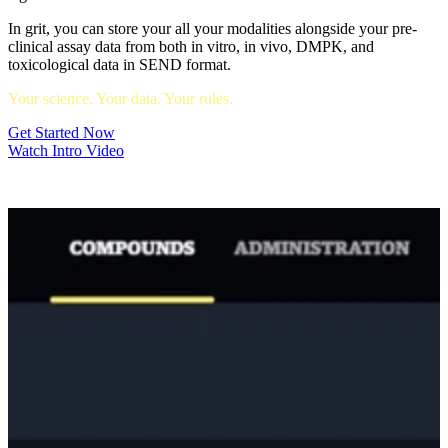
In grit, you can store your all your modalities alongside your pre-
clinical assay data from both in vitro, in vivo, DMPK, and
toxicological data in SEND format.
Your science. Your data. Your rules.
Get Started Now
Watch Intro Video