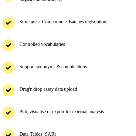
Structure > Compound > Batches registration
Controlled vocabularies
Support synonyms & combinations
Drag'n'drop assay data upload
Plot, visualise or export for external analysis
Data Tables (SAR)