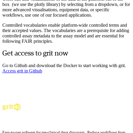
box (we use the plotly library) by selecting from a dropdown, or for
more advanced visualisations, equipment data, or specific
workflows, use one of our focused applications.
Controlled vocabularies enable platform-wide controlled terms and
their accepted values. The vocabularies are a prerequisite for adding
controlled assay metadata to the assay model and are essential for
following FAIR principles.
Get access to grit now
Go to Github and download the Docker to start working with grit.
Access grit in Github
Easy-to-use software for pre-clinical drug discovery. Reduce workflows from