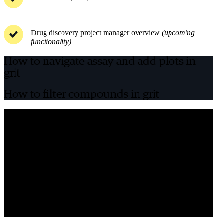
Drug discovery project manager overview
(upcoming
functionality)
How to navigate assay and add plots in
grit
How to filter compounds in grit