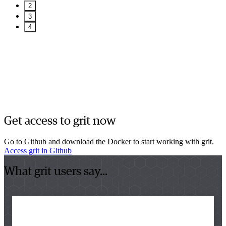
2
3
4
Get access to grit now
Go to Github and download the Docker to start working with grit.
Access grit in Github
What grit users say...