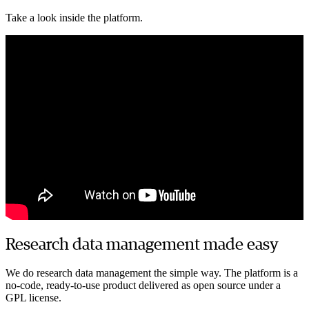
Director of AI-driven drug discovery, Raven biosciences
Take a look inside the platform.
Research data management made easy
We do research data management the simple way. The platform is a
no-code, ready-to-use product delivered as open source under a
GPL license.