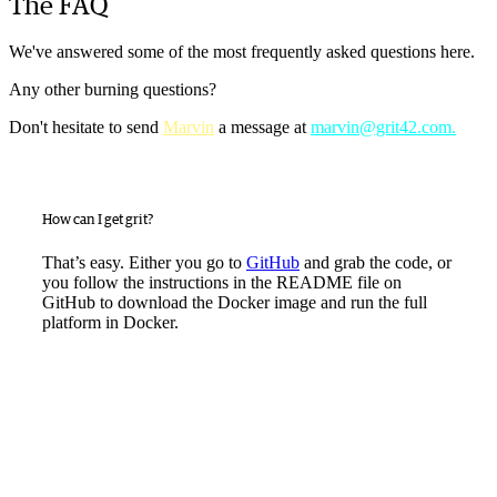
The FAQ
We've answered some of the most frequently asked questions here.
Any other burning questions?
Don't hesitate to send
Marvin
a message at
marvin@grit42.com.
How can I get grit?
That’s easy. Either you go to
GitHub
and grab the code, or
you follow the instructions in the README file on
GitHub to download the Docker image and run the full
platform in Docker.