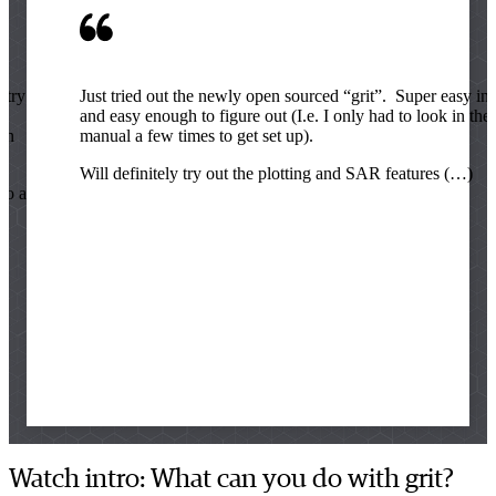
stry or
Just tried out the newly open sourced “grit”. Super easy ins
e
and easy enough to figure out (I.e. I only had to look in the
en
manual a few times to get set up).
Will definitely try out the plotting and SAR features (…)
 to any
Watch intro: What can you do with grit?
Lucy Kate Ladefoged Thøgersen