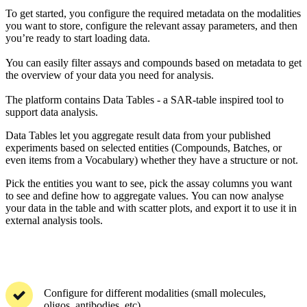
To get started, you configure the required metadata on the modalities
you want to store, configure the relevant assay parameters, and then
you’re ready to start loading data.
You can easily filter assays and compounds based on metadata to get
the overview of your data you need for analysis.
The platform contains Data Tables - a SAR-table inspired tool to
support data analysis.
Data Tables let you aggregate result data from your published
experiments based on selected entities (Compounds, Batches, or
even items from a Vocabulary) whether they have a structure or not.
Pick the entities you want to see, pick the assay columns you want
to see and define how to aggregate values. You can now analyse
your data in the table and with scatter plots, and export it to use it in
external analysis tools.
Configure for different modalities (small molecules,
oligos, antibodies, etc)