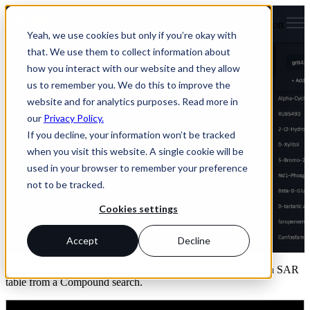
Open main navigation
Yeah, we use cookies but only if you’re okay with
that. We use them to collect information about
Create SAR table from
how you interact with our website and they allow
us to remember you. We do this to improve the
Compounds
website and for analytics purposes. Read more in
our
Privacy Policy.
If you decline, your information won’t be tracked
Create SAR table from
when you visit this website. A single cookie will be
Compounds
used in your browser to remember your preference
not to be tracked.
Cookies settings
by
Claus Stie Kallesøe
Accept
Decline
Dec 1, 2023 1:34:42 PM
In this video, I show you how to create the starting point for a SAR
table from a Compound search.