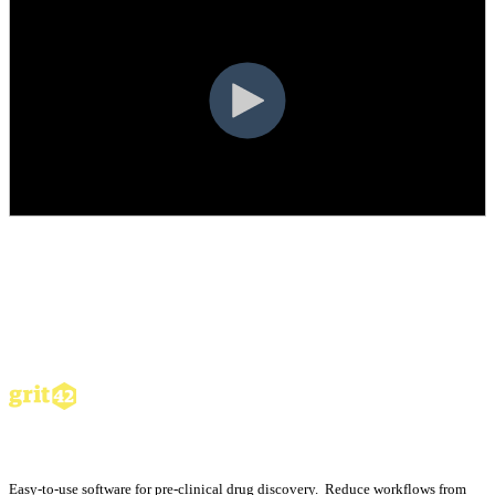
Easy-to-use software for pre-clinical drug discovery. Reduce workflows from