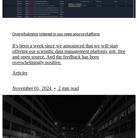
Overwhelming interest in our open source platform
It’s been a week since we announced that we will start
offering our scientific data management platform, grit, free
and open source. And the feedback has been
overwhelmingly positive.
Articles
November 01, 2024
•
2 min read