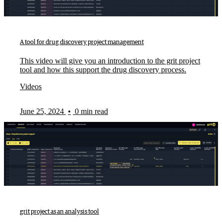
A tool for drug discovery project management
This video will give you an introduction to the grit project
tool and how this support the drug discovery process.
Videos
June 25, 2024
•
0 min read
grit project as an analysis tool