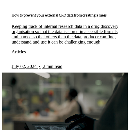
How to prevent your external CRO data from creating a mess
Keeping track of internal research data in a drug discovery
organisation so that the data is stored in accessible formats
and named so that others than the data producer can find,
understand and use it can be challenging enough.
Articles
July 02, 2024
•
2 min read