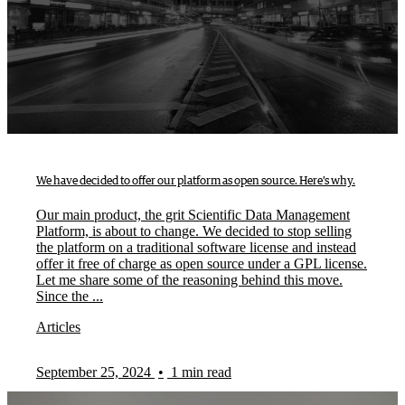
We have decided to offer our platform as open source. Here’s why.
Our main product, the grit Scientific Data Management
Platform, is about to change. We decided to stop selling
the platform on a traditional software license and instead
offer it free of charge as open source under a GPL license.
Let me share some of the reasoning behind this move.
Since the ...
Articles
September 25, 2024
•
1 min read