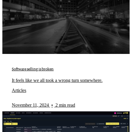
Software selling is broken
It feels like we all took a wrong turn somewhere.
Articles
November 11, 2024
•
2 min read