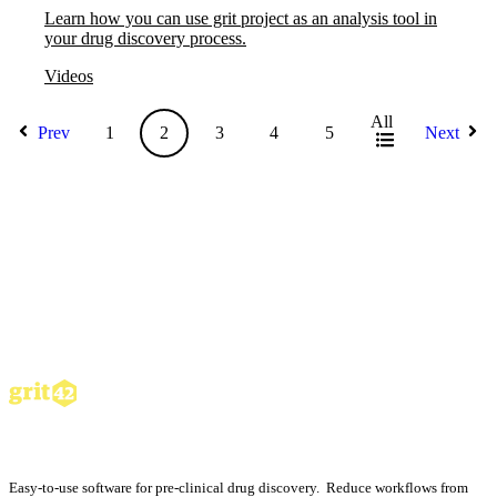
Learn how you can use grit project as an analysis tool in
your drug discovery process.
Videos
All
Prev
1
2
3
4
5
Next
Easy-to-use software for pre-clinical drug discovery. Reduce workflows from