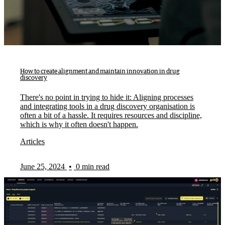
How to create alignment and maintain innovation in drug
discovery
There's no point in trying to hide it: Aligning processes
and integrating tools in a drug discovery organisation is
often a bit of a hassle. It requires resources and discipline,
which is why it often doesn't happen.
Articles
June 25, 2024
•
0 min read