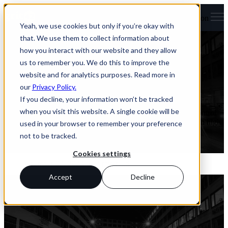
Open main navigation
Yeah, we use cookies but only if you’re okay with
Articles
that. We use them to collect information about
how you interact with our website and they allow
First VICT3R paper: grit42’s database a
us to remember you. We do this to improve the
core part of the project
website and for analytics purposes. Read more in
our
Privacy Policy.
January 21, 2025
If you decline, your information won’t be tracked
when you visit this website. A single cookie will be
The VICT3R project aims to replace the use of live animal control
groups in animal studies with Virtual Control Groups based on high-
used in your browser to remember your preference
quality historical control data.
not to be tracked.
Read More
Cookies settings
December 02, 2024
•
2 min read
Accept
Decline