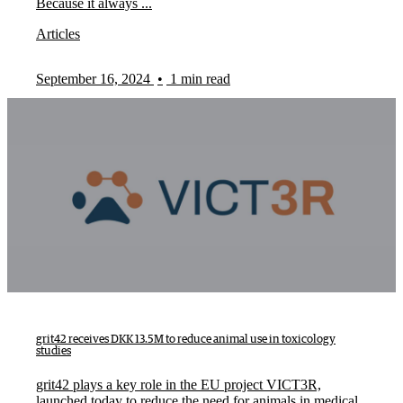
Because it always ...
Articles
September 16, 2024
•
1 min read
grit42 receives DKK 13.5M to reduce animal use in toxicology
studies
grit42 plays a key role in the EU project VICT3R,
launched today to reduce the need for animals in medical