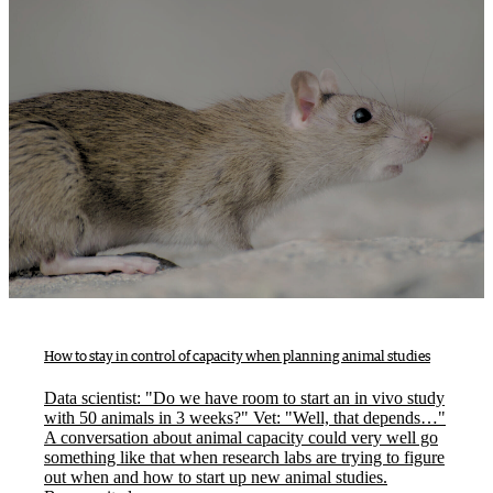
How to stay in control of capacity when planning animal studies
Data scientist: "Do we have room to start an in vivo study
with 50 animals in 3 weeks?" Vet: "Well, that depends…"
A conversation about animal capacity could very well go
something like that when research labs are trying to figure
out when and how to start up new animal studies.