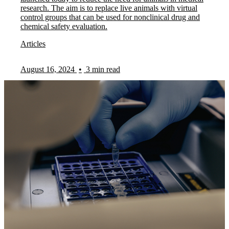
research. The aim is to replace live animals with virtual
control groups that can be used for nonclinical drug and
chemical safety evaluation.
Articles
August 16, 2024
•
3 min read